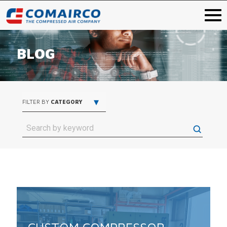
BLOG
▾
FILTER BY
CATEGORY