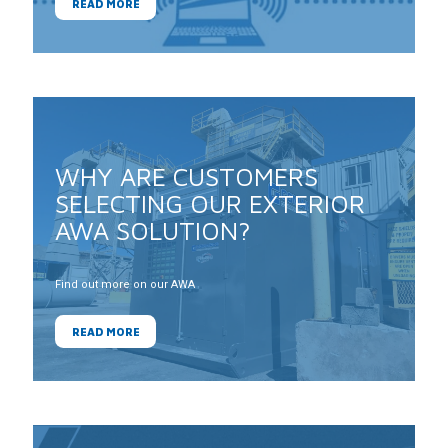
READ MORE
WHY ARE CUSTOMERS
SELECTING OUR EXTERIOR
AWA SOLUTION?
Find out more on our AWA
READ MORE