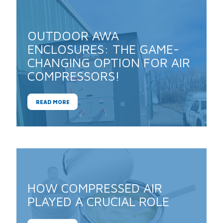
OUTDOOR AWA
ENCLOSURES: THE GAME-
CHANGING OPTION FOR AIR
COMPRESSORS!
READ MORE
HOW COMPRESSED AIR
PLAYED A CRUCIAL ROLE