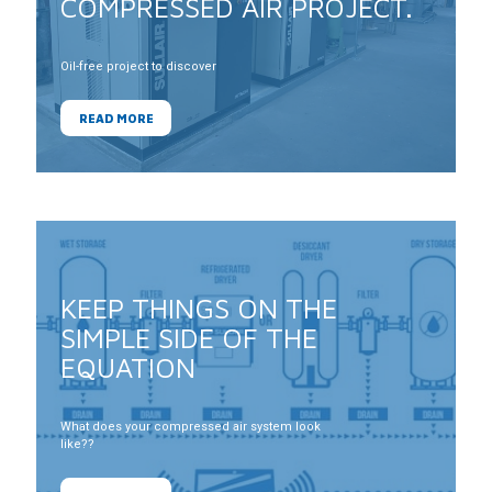
COMPRESSED AIR PROJECT.
Oil-free project to discover
READ MORE
KEEP THINGS ON THE
SIMPLE SIDE OF THE
EQUATION
What does your compressed air system look
like??