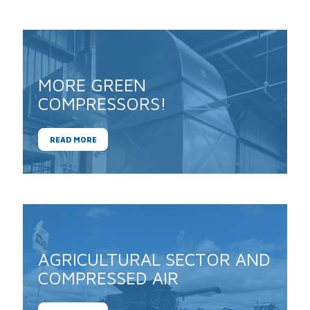
MORE GREEN
COMPRESSORS!
READ MORE
AGRICULTURAL SECTOR AND
COMPRESSED AIR