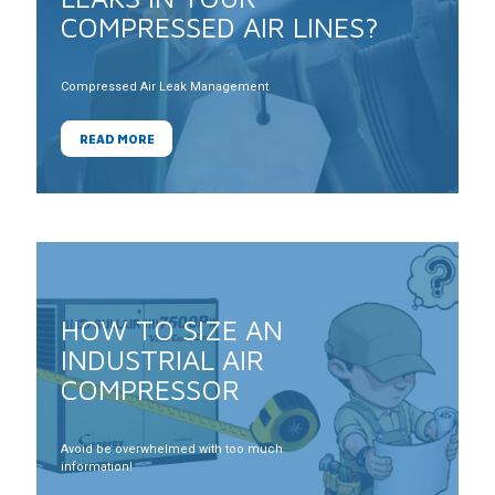
COMPRESSED AIR LINES?
Compressed Air Leak Management
READ MORE
HOW TO SIZE AN
INDUSTRIAL AIR
COMPRESSOR
Avoid be overwhelmed with too much
information!