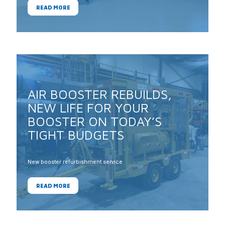
READ MORE
AIR BOOSTER REBUILDS,
NEW LIFE FOR YOUR
BOOSTER ON TODAY’S
TIGHT BUDGETS
New booster refurbishment service
READ MORE