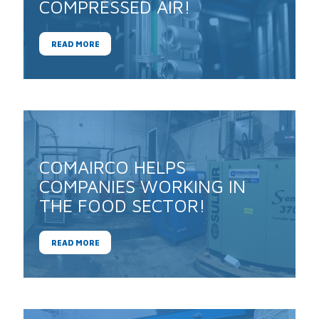
COMPRESSED AIR!
READ MORE
COMAIRCO HELPS
COMPANIES WORKING IN
THE FOOD SECTOR!
READ MORE