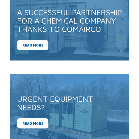
A SUCCESSFUL PARTNERSHIP
FOR A CHEMICAL COMPANY
THANKS TO COMAIRCO
READ MORE
URGENT EQUIPMENT
NEEDS?
READ MORE