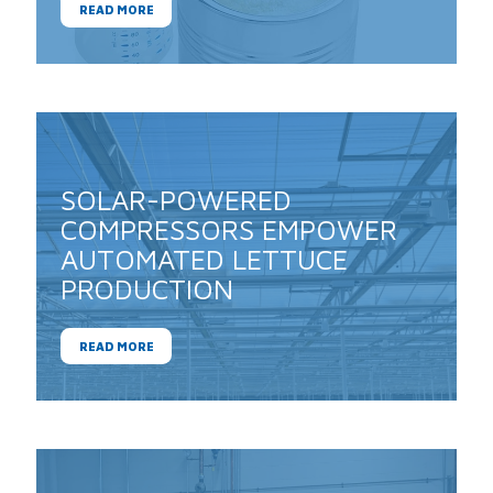
READ MORE
SOLAR-POWERED
COMPRESSORS EMPOWER
AUTOMATED LETTUCE
PRODUCTION
READ MORE