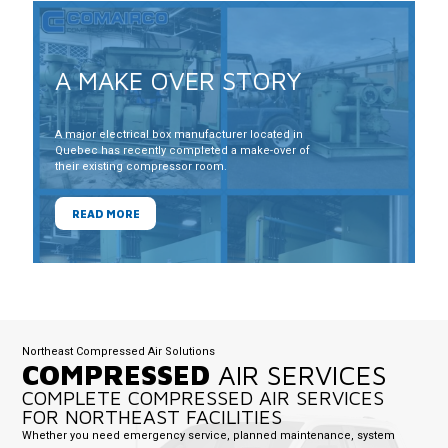
A MAKE OVER STORY
A major electrical box manufacturer located in
Quebec has recently completed a make-over of
their existing compressor room.
READ MORE
Northeast Compressed Air Solutions
COMPRESSED
AIR SERVICES
COMPLETE COMPRESSED AIR SERVICES
FOR NORTHEAST FACILITIES
Whether you need emergency service, planned maintenance, system