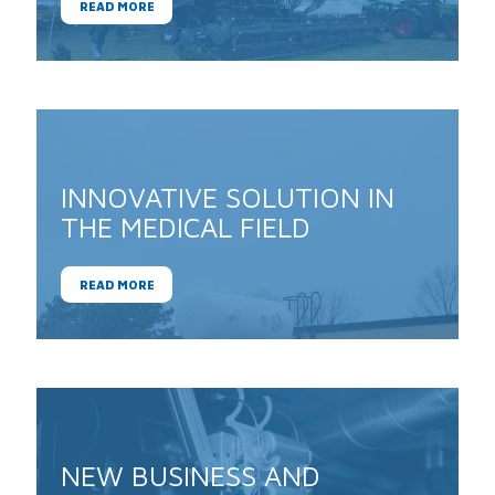
READ MORE
INNOVATIVE SOLUTION IN
THE MEDICAL FIELD
READ MORE
NEW BUSINESS AND