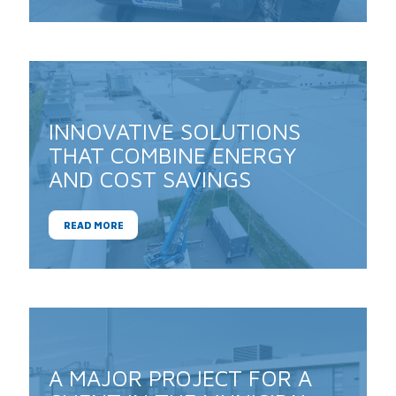
INNOVATIVE SOLUTIONS
THAT COMBINE ENERGY
AND COST SAVINGS
READ MORE
A MAJOR PROJECT FOR A