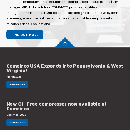
upgrades, temporary rental equipment, compressed air audits, or a fully
managed AIRTILITY solution, COMAIRCO provides reliable support
throughout the Northeast. Our solutions are designed to improve system
efficiency, maximize uptime, and ensure dependable compressed air for
mission-critical applications.
FIND OUT MORE
Comairco USA Expands into Pennsylvania & West
Virginia!
March 2025
READ MORE
New Oil-Free compressor now available at
Comairco
December 2023
READ MORE