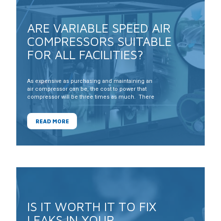
ARE VARIABLE SPEED AIR
COMPRESSORS SUITABLE
FOR ALL FACILITIES?
As expensive as purchasing and maintaining an
air compressor can be, the cost to power that
compressor will be three times as much. There
are many technologies on the market that can
yield significant energy savings, but which ones
can stand up to the conditions in your
READ MORE
compressor room
IS IT WORTH IT TO FIX
LEAKS IN YOUR