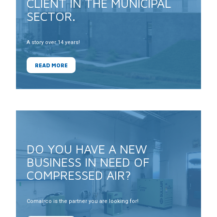
CLIENT IN THE MUNICIPAL
SECTOR.
A story over 14 years!
READ MORE
DO YOU HAVE A NEW
BUSINESS IN NEED OF
COMPRESSED AIR?
Comairco is the partner you are looking for!