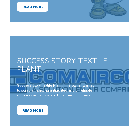
READ MORE
SUCCESS STORY TEXTILE
PLANT
Success Story Textile Plant : The owner wanted
to scrap an existing antiquated and unreliable
compressed air system for something newer,
more reliable and more hydro efficient. He was
aware that some of his competitors in the
Toronto area had installed variable speed drive
READ MORE
compressors for hydro efficiency.