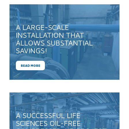
A LARGE-SCALE
INSTALLATION THAT
ALLOWS SUBSTANTIAL
SAVINGS!
READ MORE
A SUCCESSFUL LIFE
SCIENCES OIL-FREE