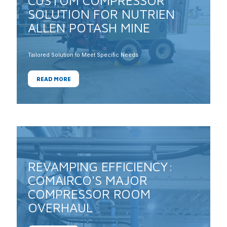
CUSTOM COMPRESSOR
SOLUTION FOR NUTRIEN
ALLEN POTASH MINE
Tailored Solution to Meet Specific Needs
READ MORE
REVAMPING EFFICIENCY:
COMAIRCO'S MAJOR
COMPRESSOR ROOM
OVERHAUL