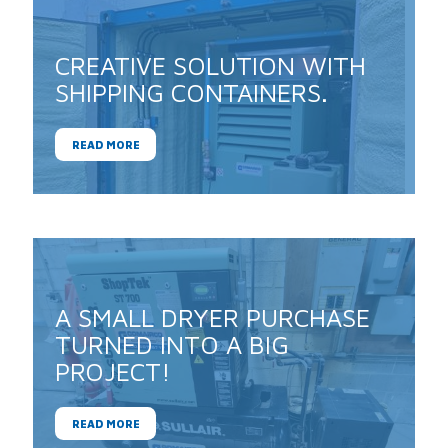
CREATIVE SOLUTION WITH
SHIPPING CONTAINERS.
READ MORE
A SMALL DRYER PURCHASE
TURNED INTO A BIG
PROJECT!
READ MORE