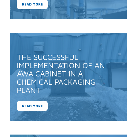
READ MORE
THE SUCCESSFUL
IMPLEMENTATION OF AN
AWA CABINET IN A
CHEMICAL PACKAGING
PLANT
READ MORE