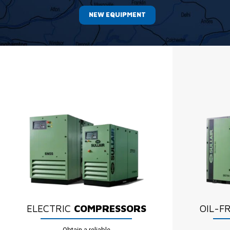
NEW EQUIPMENT
ELECTRIC
COMPRESSORS
OIL-F
Obtain a reliable