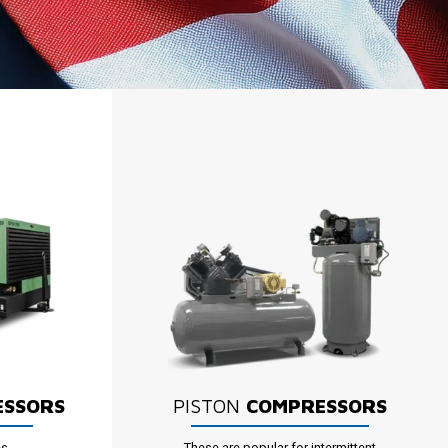
ESSORS
PISTON
COMPRESSORS
es
These are popular for intermittent