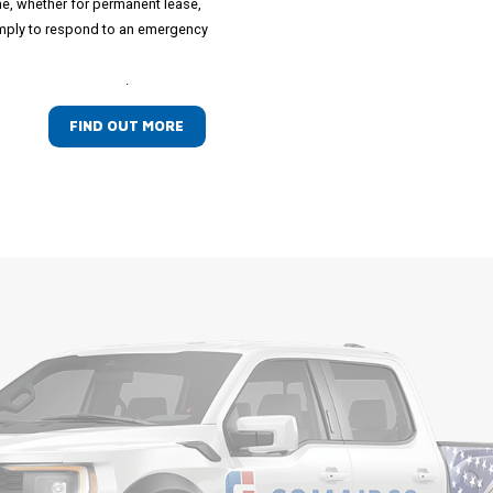
ime, whether for permanent lease,
simply to respond to an emergency
.
FIND OUT MORE