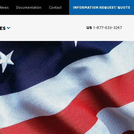
News
Documentation
Contact
INFORMATION REQUEST
/
QUOTE
ES
US
1-877-633-3247