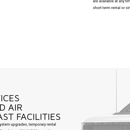
are available at any t
short-term rental or 
ICES
D AIR
ST FACILITIES
ystem upgrades, temporary rental