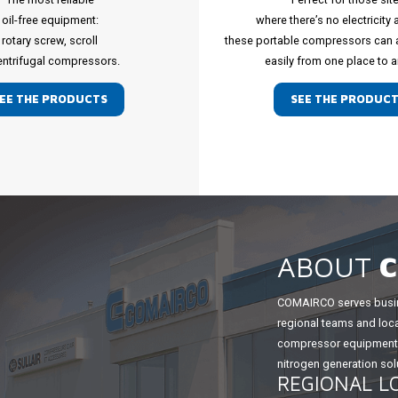
oil-free equipment:
where there’s no electricity 
rotary screw, scroll
these portable compressors can
entrifugal compressors.
easily from one place to a
EE THE PRODUCTS
SEE THE PRODUC
ABOUT
COMAIRCO serves busin
regional teams and loca
compressor equipment, 
nitrogen generation solu
REGIONAL L