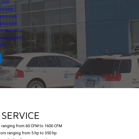
o.com
rco.com
irco.com
airco.com
omairco.com
omairco.com
com
L
SERVICE
 ranging from 60 CFM to 1600 CFM
ors ranging from 5 hp to 350 hp