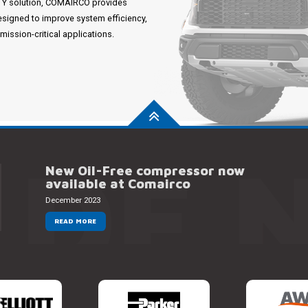
ITY solution, COMAIRCO provides
esigned to improve system efficiency,
ssion-critical applications.
 DE 
New Oil-Free compressor now
available at Comairco
December 2023
READ MORE