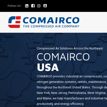
Follow Us!
COMAIRCO
US
Compressed Air Solutions Across the Northeast
COMAIRCO
-
USA
AIR
COMPRESSORS
COMAIRCO provides industrial air compressors, c
nitrogen generation systems, rentals, maintenance,
throughout the Northeast United States. Through d
New York, New Jersey, Pennsylvania, West Virgini
and Maine, we help manufacturers and industrial facil
productivity, and energy efficiency.