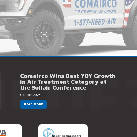
NEUF
Comairco Wins Best YOY Growth
in Air Treatment Category at
the Sullair Conference
October 2023
READ MORE