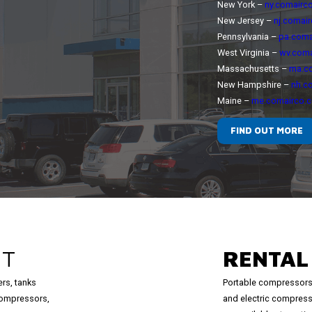
New York –
ny.comairc
New Jersey –
nj.comai
Pennsylvania –
pa.coma
West Virginia –
wv.com
Massachusetts –
ma.c
New Hampshire –
nh.c
Maine –
me.comairco.
FIND OUT MORE
NT
RENTA
ers, tanks
Portable compressors
compressors,
and electric compress