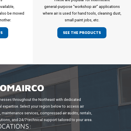
available,
general-purpose “workshop air” applications
 also be moved
where air is used for hand tools, cleaning dust,
nother.
small paint jobs, etc.
TS
SEE THE PRODUCTS
COMAIRCO
esses throughout the Northeast with dedicated
l expertise. Select your region below to access air
maintenance services, compressed air audits, rentals,
tions, and 24/7 technical support tailored to your area.
OCATIONS: