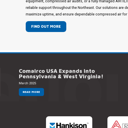
equipment, compressed air audits, or a fully managed AIRTIL
reliable support throughout the Northeast. Our solutions are d
maximize uptime, and ensure dependable compressed air for mi
FIND OUT MORE
QUOI
Comairco USA Expands into
Pennsylvania & West Virginia!
March 2025
READ MORE