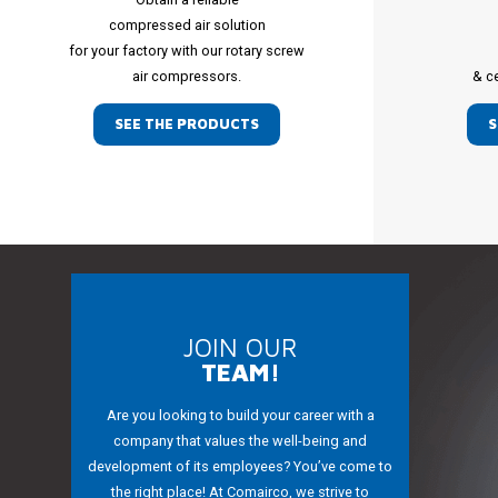
compressed air solution
for your factory with our rotary screw
air compressors.
& c
SEE THE PRODUCTS
S
JOIN OUR
TEAM!
Are you looking to build your career with a
company that values the well-being and
development of its employees? You’ve come to
the right place! At Comairco, we strive to