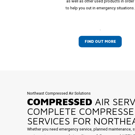
as well as other used products in order
to help you out in emergency situations.
.
FIND OUT MORE
Northeast Compressed Air Solutions
COMPRESSED
AIR SERV
COMPLETE COMPRESSE
SERVICES FOR NORTHEA
Whether you need emergency service, planned maintenance, s