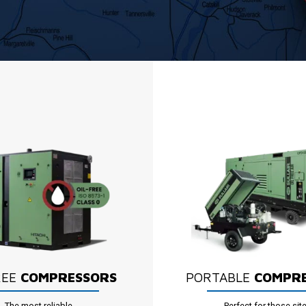
REE
COMPRESSORS
PORTABLE
COMPR
The most reliable
Perfect for those sit