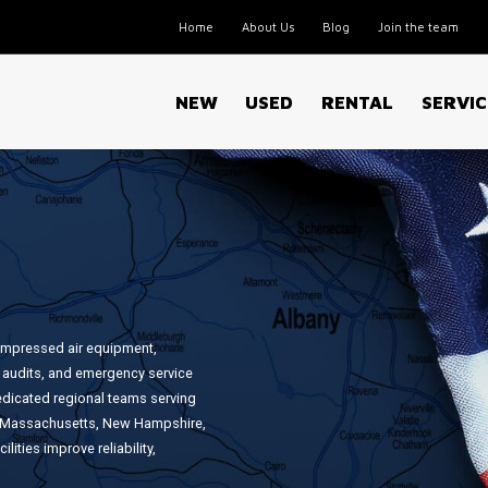
Home
About Us
Blog
Join the team
NEW
USED
RENTAL
SERVIC
ompressed air equipment,
 audits, and emergency service
edicated regional teams serving
a, Massachusetts, New Hampshire,
ities improve reliability,