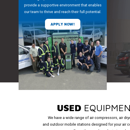
provide a supportive environment that enables
our team to thrive and reach their full potential.
APPLY NOW!
USED
EQUIPME
We have a wide range of air compressors, air dry
and outdoor mobile stations designed for your air 