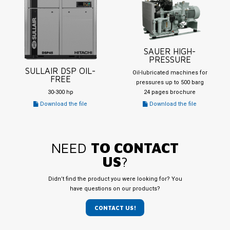
SAUER HIGH-
PRESSURE
SULLAIR DSP OIL-
Oil-lubricated machines for
FREE
pressures up to 500 barg
30-300 hp
24 pages brochure
Download the file
Download the file
NEED
TO CONTACT
US
?
Didn’t find the product you were looking for? You
have questions on our products?
CONTACT US!