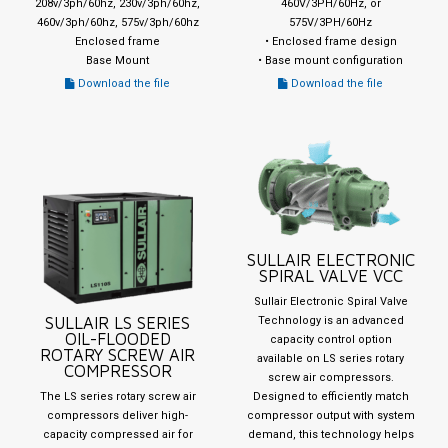
208v/3ph/60hz, 230v/3ph/60hz,
460V/3PH/60Hz, or
460v/3ph/60hz, 575v/3ph/60hz
575V/3PH/60Hz
Enclosed frame
• Enclosed frame design
Base Mount
• Base mount configuration
Download the file
Download the file
SULLAIR ELECTRONIC
SPIRAL VALVE VCC
Sullair Electronic Spiral Valve
SULLAIR LS SERIES
Technology is an advanced
OIL-FLOODED
capacity control option
ROTARY SCREW AIR
available on LS series rotary
COMPRESSOR
screw air compressors.
The LS series rotary screw air
Designed to efficiently match
compressors deliver high-
compressor output with system
capacity compressed air for
demand, this technology helps