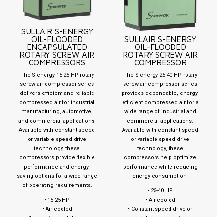
SULLAIR S-ENERGY
OIL-FLOODED
SULLAIR S-ENERGY
ENCAPSULATED
OIL-FLOODED
ROTARY SCREW AIR
ROTARY SCREW AIR
COMPRESSORS
COMPRESSOR
The S-energy 15-25 HP rotary
The S-energy 25-40 HP rotary
screw air compressor series
screw air compressor series
delivers efficient and reliable
provides dependable, energy-
compressed air for industrial
efficient compressed air for a
manufacturing, automotive,
wide range of industrial and
and commercial applications.
commercial applications.
Available with constant speed
Available with constant speed
or variable speed drive
or variable speed drive
technology, these
technology, these
compressors provide flexible
compressors help optimize
performance and energy-
performance while reducing
saving options for a wide range
energy consumption.
of operating requirements.
• 25-40 HP
• 15-25 HP
• Air cooled
• Air cooled
• Constant speed drive or