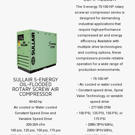
The S-energy 75-100 HP rotary
screw air compressor series is
designed for demanding
industrial applications that
require high-performance
compressed air and energy
efficiency. Available with
multiple drive technologies
and cooling options, these
compressors provide reliable
operation for a wide range of
production environments.
SULLAIR S-ENERGY
• 75-100 HP
OIL-FLOODED
• Air cooled or water cooled
ROTARY SCREW AIR
• Constant speed drive, Spiral
COMPRESSOR
Valve Technology, or variable
40-60 hp
speed drive
Air cooled or Water cooled
• 277-500 CFM
Constant Speed Drive and
• 100 PSI, 125 PSI, 150 PSI, or
Variable Speed Drive
175 PSI
200-269 cfm
• 208V/3PH/60Hz,
100 psi, 125 psi, 150 psi, 175 psi
230V/3PH/60Hz,