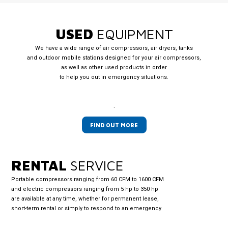
USED
EQUIPMENT
We have a wide range of air compressors, air dryers, tanks
and outdoor mobile stations designed for your air compressors,
as well as other used products in order
to help you out in emergency situations.
.
FIND OUT MORE
RENTAL
SERVICE
Portable compressors ranging from 60 CFM to 1600 CFM
and electric compressors ranging from 5 hp to 350 hp
are available at any time, whether for permanent lease,
short-term rental or simply to respond to an emergency
.