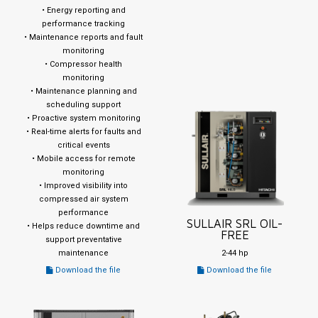
• Energy reporting and
performance tracking
• Maintenance reports and fault
monitoring
• Compressor health
monitoring
• Maintenance planning and
scheduling support
• Proactive system monitoring
• Real-time alerts for faults and
critical events
• Mobile access for remote
monitoring
• Improved visibility into
compressed air system
performance
SULLAIR SRL OIL-
• Helps reduce downtime and
FREE
support preventative
maintenance
2-44 hp
Download the file
Download the file