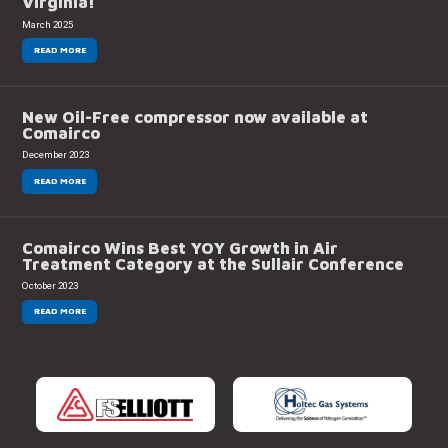
Virginia!
March 2025
READ MORE
New Oil-Free compressor now available at
Comairco
December 2023
READ MORE
Comairco Wins Best YOY Growth in Air
Treatment Category at the Sullair Conference
October 2023
READ MORE