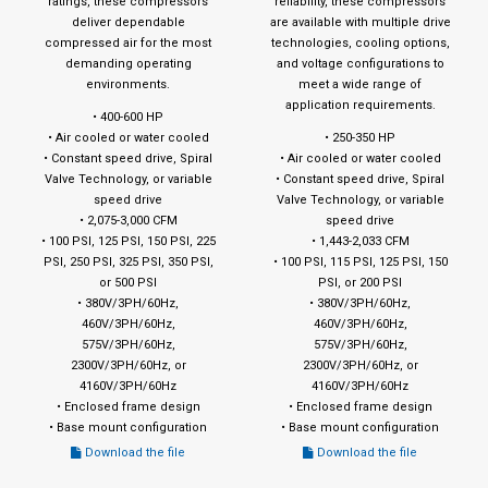
ratings, these compressors
reliability, these compressors
deliver dependable
are available with multiple drive
compressed air for the most
technologies, cooling options,
demanding operating
and voltage configurations to
environments.
meet a wide range of
application requirements.
• 400-600 HP
• Air cooled or water cooled
• 250-350 HP
• Constant speed drive, Spiral
• Air cooled or water cooled
Valve Technology, or variable
• Constant speed drive, Spiral
speed drive
Valve Technology, or variable
• 2,075-3,000 CFM
speed drive
• 100 PSI, 125 PSI, 150 PSI, 225
• 1,443-2,033 CFM
PSI, 250 PSI, 325 PSI, 350 PSI,
• 100 PSI, 115 PSI, 125 PSI, 150
or 500 PSI
PSI, or 200 PSI
• 380V/3PH/60Hz,
• 380V/3PH/60Hz,
460V/3PH/60Hz,
460V/3PH/60Hz,
575V/3PH/60Hz,
575V/3PH/60Hz,
2300V/3PH/60Hz, or
2300V/3PH/60Hz, or
4160V/3PH/60Hz
4160V/3PH/60Hz
• Enclosed frame design
• Enclosed frame design
• Base mount configuration
• Base mount configuration
Download the file
Download the file