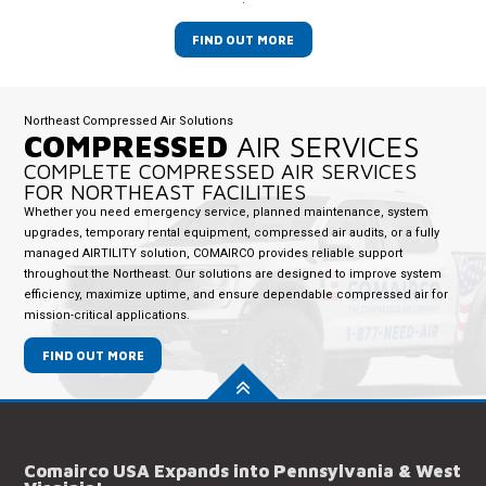
FIND OUT MORE
Northeast Compressed Air Solutions
COMPRESSED
AIR SERVICES
COMPLETE COMPRESSED AIR SERVICES
FOR NORTHEAST FACILITIES
Whether you need emergency service, planned maintenance, system
upgrades, temporary rental equipment, compressed air audits, or a fully
managed AIRTILITY solution, COMAIRCO provides reliable support
throughout the Northeast. Our solutions are designed to improve system
efficiency, maximize uptime, and ensure dependable compressed air for
mission-critical applications.
FIND OUT MORE
Comairco USA Expands into Pennsylvania & West