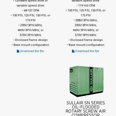
• Constant speed drive or
variable speed drive
variable speed drive
• 119-163 CFM
• 68-107 CFM
• 100 PSI, 125 PSI, 150 PSI, or
• 100 PSI, 125 PSI, 150 PSI, or
175 PSI
175 PSI
• 208V/3PH/60Hz,
• 230V/3PH/60Hz,
230V/3PH/60Hz,
460V/3PH/60Hz, or
460V/3PH/60Hz, or
575V/3PH/60Hz
575V/3PH/60Hz
• Enclosed frame design
• Enclosed frame design
• Base mount configuration
• Base mount configuration
Download the file
Download the file
SULLAIR SN SERIES
OIL-FLOODED
ROTARY SCREW AIR
COMPRESSOR