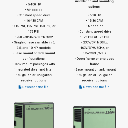
installation and mounting
• 5-100 HP
options.
• Air cooled
• Constant speed drive
• 5-10 HP
• 16-438 CFM
• 13-36 CFM
• 115 PSI, 125 PSI, 150 PSI, or
• Air cooled
175 PSI
• Constant speed drive
• 208-230/460V/3PH/60Hz
• 125 PSI or 175 PSI
• Single-phase available in 5,
• 230V/3PH/60Hz,
7.5, and 10 HP models
460V/3PH/60Hz, or
• Base mount or tank mount
575V/3PH/60Hz
configurations
• Open frame or enclosed
• Tank mount packages with
frame
integrated dryer and filter
• Base mount or tank mount
• 80-gallon or 120-gallon
• 80-gallon or 120-gallon
receiver options
receiver options
Download the file
Download the file