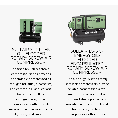
SULLAIR SHOPTEK
SULLAIR ES-6 S-
OIL-FLOODED
ENERGY OIL-
ROTARY SCREW AIR
FLOODED
COMPRESSOR
ENCAPSULATED
ROTARY SCREW AIR
The ShopTek rotary screw air
COMPRESSOR
compressor series provides
dependable compressed air
The S-energy E6 series rotary
for light industrial, automotive,
screw air compressors provide
and commercial applications.
reliable compressed air for
Available in multiple
small industrial, automotive,
configurations, these
and workshop applications.
compressors offer flexible
Available in open or enclosed
installation options and reliable
frame designs, these
day-to-day performance.
compressors offer flexible