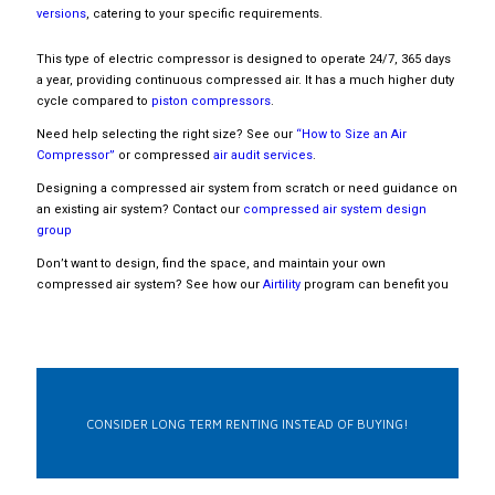
versions
, catering to your specific requirements.
This type of electric compressor is designed to operate 24/7, 365 days
a year, providing continuous compressed air. It has a much higher duty
cycle compared to
piston compressors
.
Need help selecting the right size? See our
“How to Size an Air
Compressor”
or compressed
air audit services
.
Designing a compressed air system from scratch or need guidance on
an existing air system? Contact our
compressed air system design
group
Don’t want to design, find the space, and maintain your own
compressed air system? See how our
Airtility
program can benefit you
CONSIDER LONG TERM RENTING INSTEAD OF BUYING!