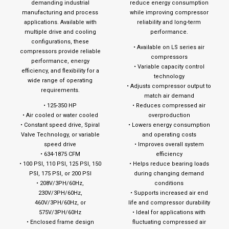
demanding industrial
reduce energy consumption
manufacturing and process
while improving compressor
applications. Available with
reliability and long-term
multiple drive and cooling
performance.
configurations, these
• Available on LS series air
compressors provide reliable
compressors
performance, energy
• Variable capacity control
efficiency, and flexibility for a
technology
wide range of operating
• Adjusts compressor output to
requirements.
match air demand
• 125-350 HP
• Reduces compressed air
• Air cooled or water cooled
overproduction
• Constant speed drive, Spiral
• Lowers energy consumption
Valve Technology, or variable
and operating costs
speed drive
• Improves overall system
• 634-1875 CFM
efficiency
• 100 PSI, 110 PSI, 125 PSI, 150
• Helps reduce bearing loads
PSI, 175 PSI, or 200 PSI
during changing demand
• 208V/3PH/60Hz,
conditions
230V/3PH/60Hz,
• Supports increased air end
460V/3PH/60Hz, or
life and compressor durability
575V/3PH/60Hz
• Ideal for applications with
• Enclosed frame design
fluctuating compressed air