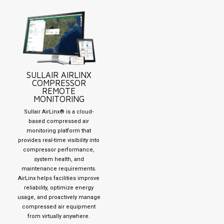
SULLAIR AIRLINX
COMPRESSOR
REMOTE
MONITORING
Sullair AirLinx® is a cloud-
based compressed air
monitoring platform that
provides real-time visibility into
compressor performance,
system health, and
maintenance requirements.
AirLinx helps facilities improve
reliability, optimize energy
usage, and proactively manage
compressed air equipment
from virtually anywhere.