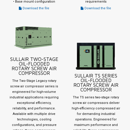
• Base mount configuration
requirements
Download the file
Download the file
SULLAIR TWO-STAGE
OIL-FLOODED
ROTARY SCREW AIR
COMPRESSOR
SULLAIR TS SERIES
OIL-FLOODED
The Two-Stage Legacy rotary
ROTARY SCREW AIR
screw air compressor series is
COMPRESSOR
engineered for high-volume
industrial applications requiring
The TS series two-stage rotary
exceptional efficiency,
screw air compressors deliver
reliability, and performance.
high-efficiency compressed air
Available with multiple drive
for demanding industrial
technologies, cooling
operations. Engineered for
configurations, and pressure
maximum performance and