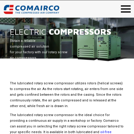
ELECTRIC
COMPRESSORS
Obtain a reliable
compressed air solution
for your factory with our rotary screw
air compressors.
The lubricated rotary screw compressor utilizes rotors (helical screws)
to compress the air. As the rotors start rotating, air enters from one side
and gets confined between the rotors and the casing. Since the rotors
continuously rotate, the air gets compressed and is released at the
other end, while fresh air is drawn in.
The lubricated rotary screw compressor is the ideal choice for
providing a continuous air supply in a workshop or factory. Comairco
can assist you in selecting the right rotary screw compressor tailored to
your specific needs. It is available in both lubricated and
oil-free